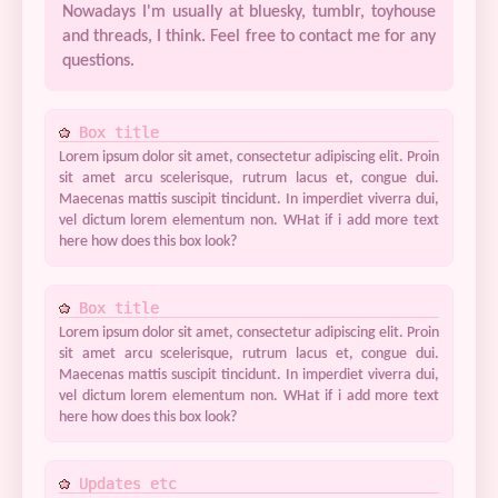
Nowadays I'm usually at bluesky, tumblr, toyhouse
and threads, I think. Feel free to contact me for any
questions.
Box title
Lorem ipsum dolor sit amet, consectetur adipiscing elit. Proin
sit amet arcu scelerisque, rutrum lacus et, congue dui.
Maecenas mattis suscipit tincidunt. In imperdiet viverra dui,
vel dictum lorem elementum non. WHat if i add more text
here how does this box look?
Box title
Lorem ipsum dolor sit amet, consectetur adipiscing elit. Proin
sit amet arcu scelerisque, rutrum lacus et, congue dui.
Maecenas mattis suscipit tincidunt. In imperdiet viverra dui,
vel dictum lorem elementum non. WHat if i add more text
here how does this box look?
Updates etc