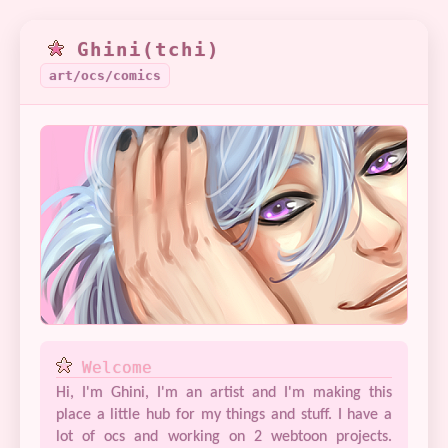
Ghini(tchi)
art/ocs/comics
Welcome
Hi, I'm Ghini, I'm an artist and I'm making this
place a little hub for my things and stuff. I have a
lot of ocs and working on 2 webtoon projects.