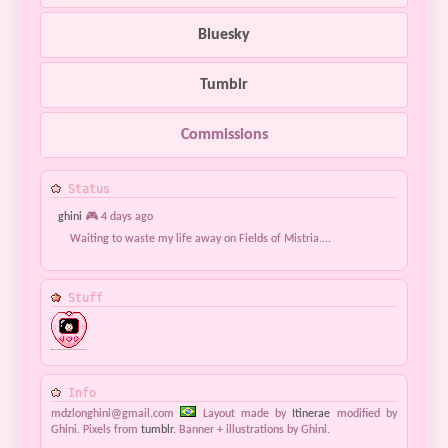
Bluesky
Tumblr
Commissions
Status
ghini
🎮 4 days ago
Waiting to waste my life away on Fields of Mistria....
Stuff
Info
mdzlonghini@gmail.com
Layout made by
Itinerae
modified by
Ghini. Pixels from
tumblr
. Banner + illustrations by Ghini.