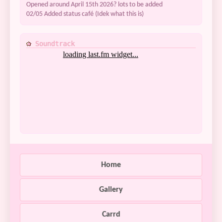
Opened around April 15th 2026? lots to be added
02/05 Added status café (Idek what this is)
Soundtrack
Home
Gallery
Carrd